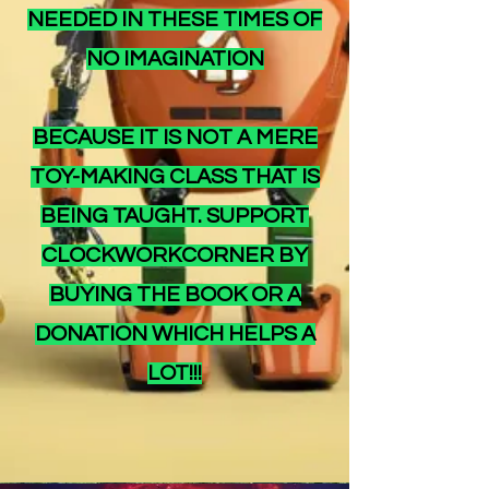
NEEDED IN THESE TIMES OF
NO IMAGINATION
BECAUSE IT IS NOT A MERE
TOY-MAKING CLASS THAT IS
BEING TAUGHT. SUPPORT
CLOCKWORKCORNER BY
BUYING THE BOOK OR A
DONATION WHICH HELPS A
LOT!!!