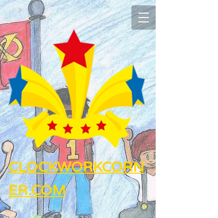
CLOCKWORKCORN
ER.COM