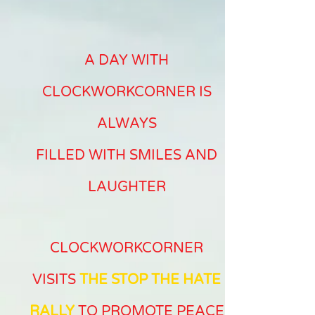
A DAY WITH
CLOCKWORKCORNER IS
ALWAYS
FILLED WITH SMILES AND
LAUGHTER
CLOCKWORKCORNER
VISITS
THE STOP THE HATE
RALLY
TO PROMOTE PEACE