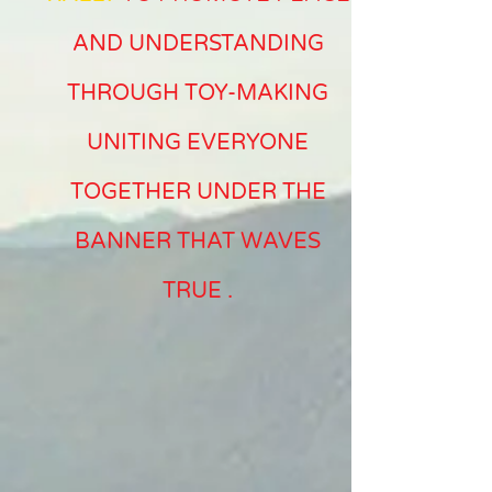
AND UNDERSTANDING
THROUGH TOY-MAKING
UNITING EVERYONE
TOGETHER UNDER THE
BANNER THAT WAVES
TRUE
.