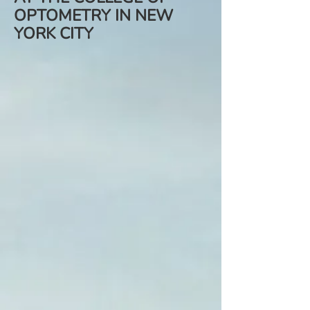
OPTOMETRY IN NEW
YORK CITY