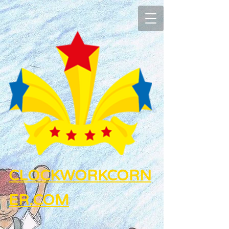
CLOCKWORKCORN
ER.COM