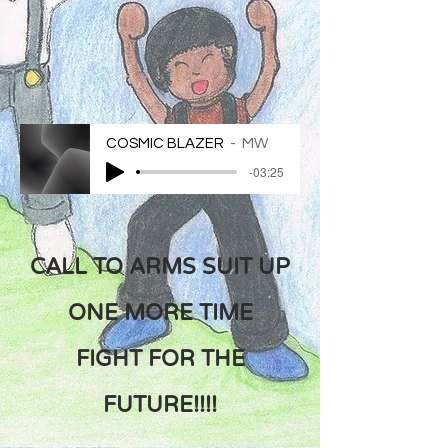
COSMIC BLAZER
MW
-03:25
CALL TO ARMS SUIT UP
ONE MORE TIME
FIGHT FOR THE
FUTURE!!!!