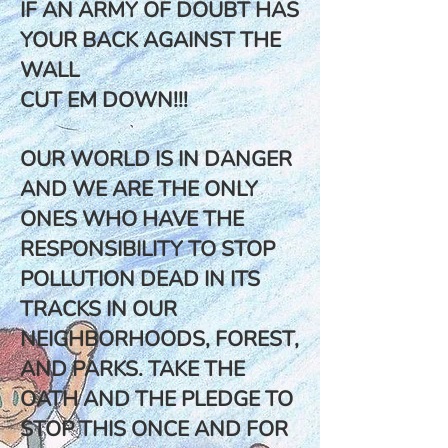
IF AN ARMY OF DOUBT HAS
YOUR BACK AGAINST THE
WALL
CUT EM DOWN!!!
OUR WORLD IS IN DANGER
AND WE ARE THE ONLY
ONES WHO HAVE THE
RESPONSIBILITY TO STOP
POLLUTION DEAD IN ITS
TRACKS IN OUR
NEIGHBORHOODS, FOREST,
AND PARKS. TAKE THE
OATH AND THE PLEDGE TO
STOP THIS ONCE AND FOR