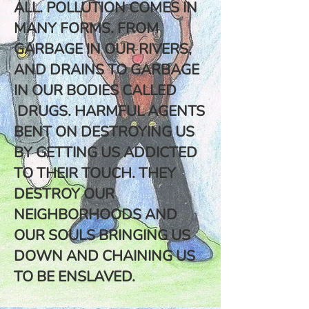
ALL. POLLUTION COMES IN
MANY FORMS. FROM
GARBAGE IN OUR RIVERS,
AND DRAINS TO GARBAGE
IN OUR BODIES CALLED
DRUGS. HARMFUL AGENTS
BENT ON DESTROYING US
BY GETTING US ADDICTED
TO THEIR TOUCH. THEY
DESTROY OUR
NEIGHBORHOODS AND
OUR SOULS BRINGING US
DOWN AND CHAINING US
TO BE ENSLAVED.