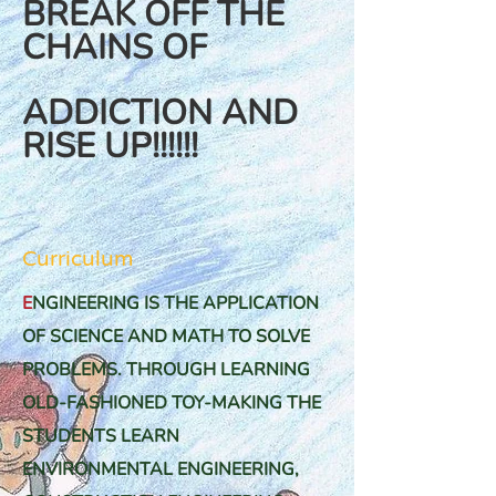
BREAK OFF THE
CHAINS OF
ADDICTION AND
RISE UP!!!!!!
Curriculum
E
NGINEERING IS THE APPLICATION
OF SCIENCE AND MATH TO SOLVE
PROBLEMS. THROUGH
LEARNING
OLD-FASHIONED TOY-MAKING THE
STUDENTS LEARN
ENVIRONMENTAL ENGINEERING,