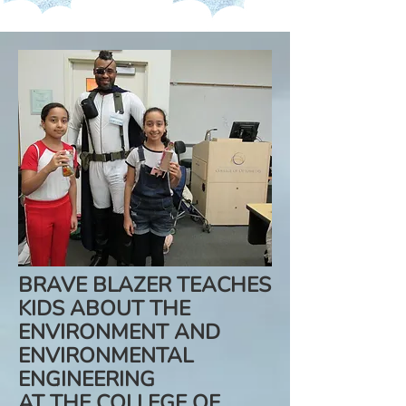
BRAVE BLAZER TEACHES
KIDS ABOUT THE
ENVIRONMENT AND
ENVIRONMENTAL
ENGINEERING
AT THE COLLEGE OF