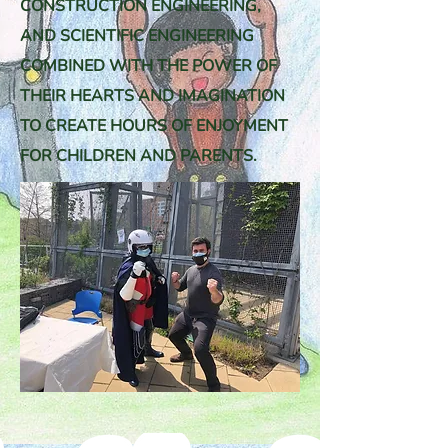
CONSTRUCTION ENGINEERING,
AND SCIENTIFIC ENGINEERING
COMBINED WITH THE POWER OF
THEIR HEARTS AND IMAGINATION
TO CREATE HOURS OF ENJOYMENT
FOR CHILDREN AND PARENTS.