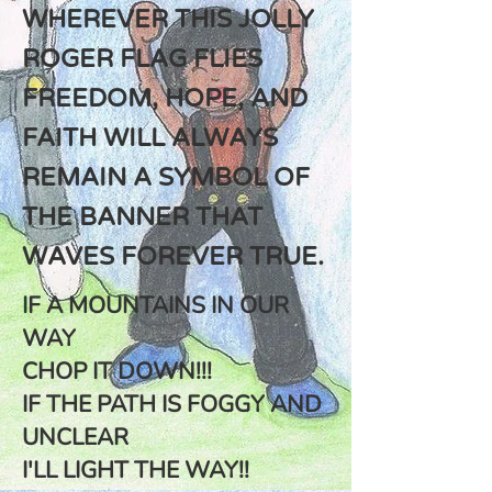
WHEREVER THIS JOLLY
ROGER FLAG FLIES
FREEDOM, HOPE, AND
FAITH WILL ALWAYS
REMAIN A SYMBOL OF
THE BANNER THAT
WAVES FOREVER TRUE.
I
F A MOUNTAINS IN OUR
WAY
CHOP IT DOWN!!!
IF THE PATH IS FOGGY AND
UNCLEAR
I'LL LIGHT THE WAY!!